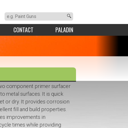
CONTACT
PALADIN
 two component primer surfacer
to metal surfaces. It is quick
t or dry. It provides corrosion
lent fill and build properties.
des improvements in
cycle times while providing