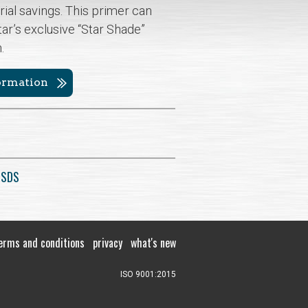
rial savings. This primer can
tar’s exclusive “Star Shade”
h.
formation
 SDS
erms and conditions
privacy
what's new
ISO 9001:2015