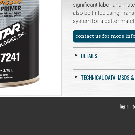
significant labor and mate
also be tinted using Trans
system for a better matc
contact us for more in
DETAILS
TECHNICAL DATA, MSDS &
login
t