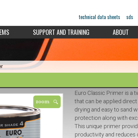
technical data sheets
sds
TEMS
SUPPORT AND TRAINING
ABOUT
er
Euro Classic Primer is a
that can be applied direct 
drying and easy to sand we
protection along with excel
This unique primer provi
productivity and reduces 