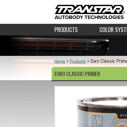
PRODUCTS
COLOR SYS
Euro Classic Prim
Home
Products
EURO CLASSIC PRIMER