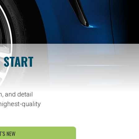
 START
, and detail
highest-quality
'S NEW