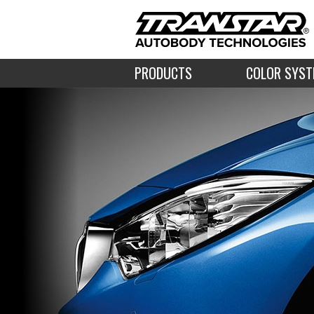
PRODUCTS
COLOR SYS