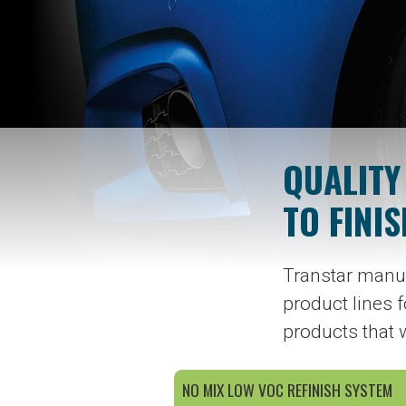
QUALITY
TO FINIS
Transtar manuf
product lines f
products that 
NO MIX LOW VOC REFINISH SYSTEM