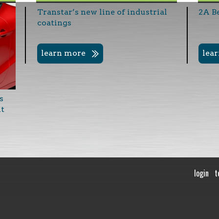
Transtar’s new line of industrial
2A B
coatings
learn more
lea
s
nt
login
t