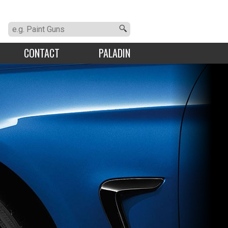
CONTACT
PALADIN