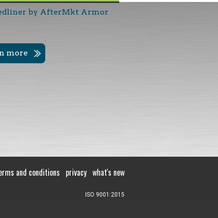
edliner by AfterMkt Armor
rn more
erms and conditions
privacy
what's new
ISO 9001:2015