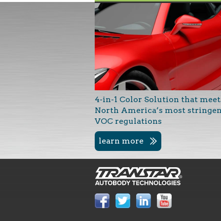
4-in-1 Color Solution that meet
North America’s most stringe
VOC regulations
learn more