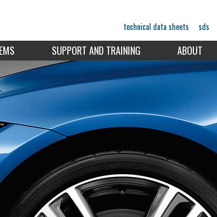
technical data sheets
sds
TEMS
SUPPORT AND TRAINING
ABOUT