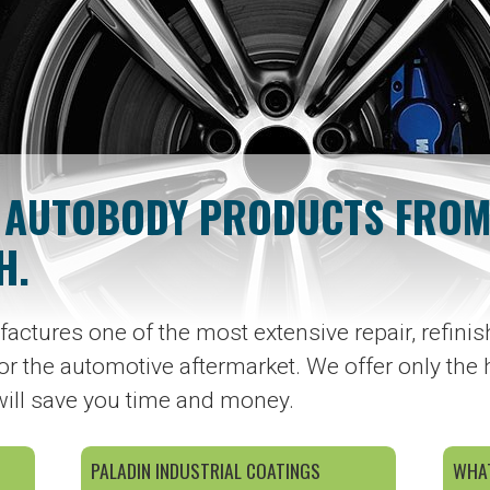
 AUTOBODY PRODUCTS FROM
H.
actures one of the most extensive repair, refinish
or the automotive aftermarket. We offer only the 
will save you time and money.
PALADIN INDUSTRIAL COATINGS
WHAT