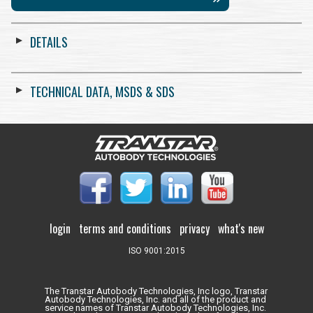
DETAILS
TECHNICAL DATA, MSDS & SDS
login
terms and conditions
privacy
what's new
ISO 9001:2015
The Transtar Autobody Technologies, Inc logo, Transtar
Autobody Technologies, Inc. and all of the product and
service names of Transtar Autobody Technologies, Inc.