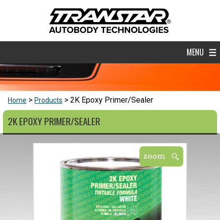
MENU
2K Epoxy Primer/Sealer
Home
Products
2K EPOXY PRIMER/SEALER