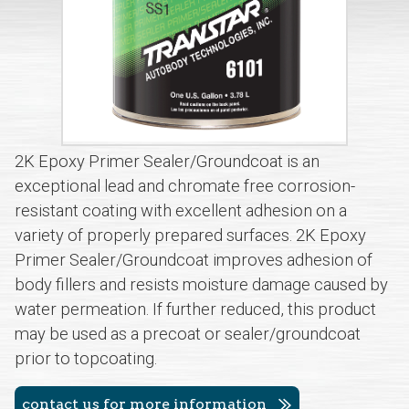
2K Epoxy Primer Sealer/Groundcoat is an
exceptional lead and chromate free corrosion-
resistant coating with excellent adhesion on a
variety of properly prepared surfaces. 2K Epoxy
Primer Sealer/Groundcoat improves adhesion of
body fillers and resists moisture damage caused by
water permeation. If further reduced, this product
may be used as a precoat or sealer/groundcoat
prior to topcoating.
contact us for more information