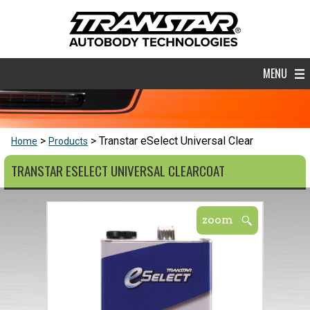
MENU
Transtar eSelect Universal Clear
Home
Products
TRANSTAR ESELECT UNIVERSAL CLEARCOAT