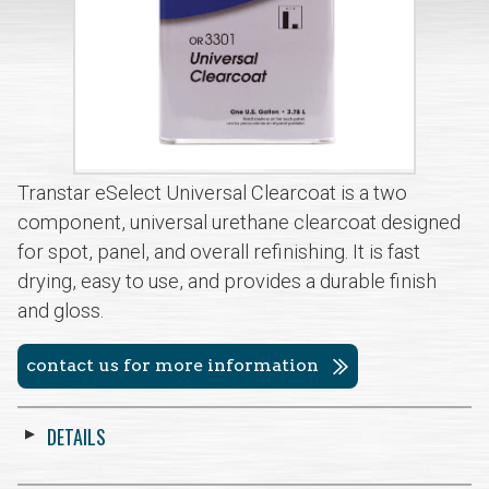
Transtar eSelect Universal Clearcoat is a two
component, universal urethane clearcoat designed
for spot, panel, and overall refinishing. It is fast
drying, easy to use, and provides a durable finish
and gloss.
contact us for more information
DETAILS