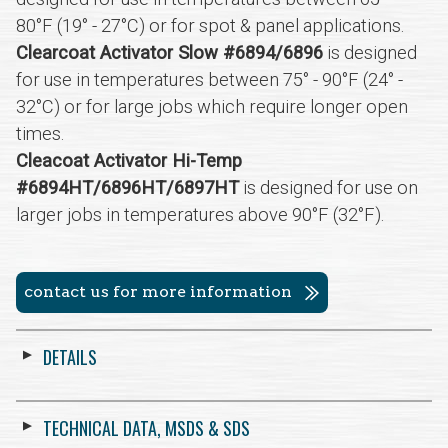
80°F (19° - 27°C) or for spot & panel applications.
Clearcoat Activator Slow #6894/6896
is designed
for use in temperatures between 75° - 90°F (24° -
32°C) or for large jobs which require longer open
times.
Cleacoat Activator Hi-Temp
#6894HT/6896HT/6897HT
is designed for use on
larger jobs in temperatures above 90°F (32°F).
contact us for more information
DETAILS
TECHNICAL DATA, MSDS & SDS