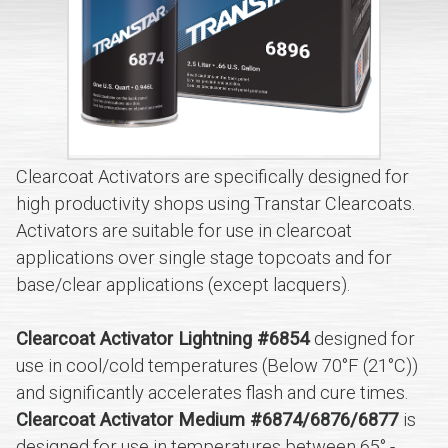
Clearcoat Activators are specifically designed for
high productivity shops using Transtar Clearcoats.
Activators are suitable for use in clearcoat
applications over single stage topcoats and for
base/clear applications (except lacquers).
Clearcoat Activator Lightning #6854
designed for
use in cool/cold temperatures (Below 70°F (21°C))
and significantly accelerates flash and cure times.
Clearcoat Activator Medium #6874/6876/6877
is
designed for use in temperatures between 65° -