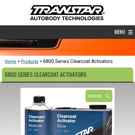
MENU
6800 Series Clearcoat Activators
Home
Products
6800 SERIES CLEARCOAT ACTIVATORS