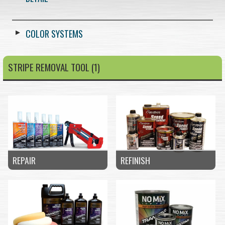
COLOR SYSTEMS
STRIPE REMOVAL TOOL (1)
REPAIR
REFINISH