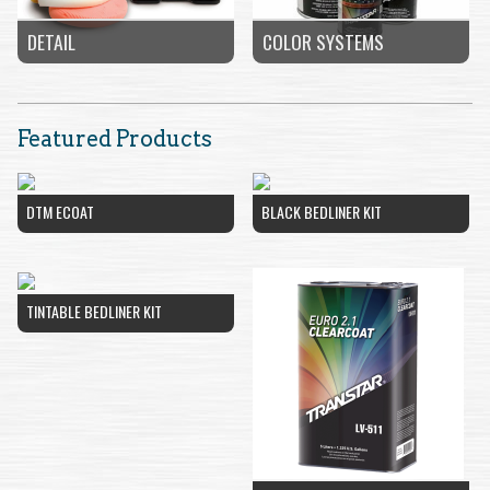
COLOR SYSTEMS
DETAIL
Featured Products
DTM ECOAT
BLACK BEDLINER KIT
TINTABLE BEDLINER KIT