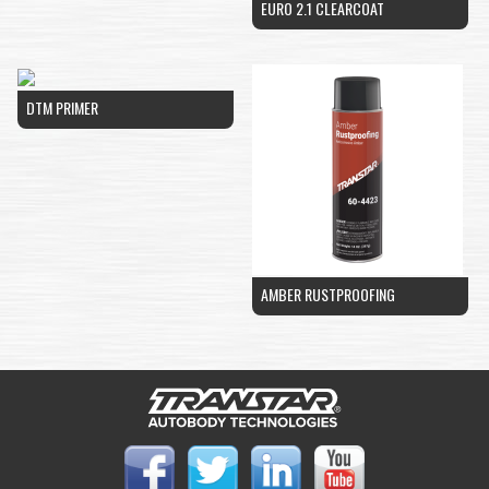
EURO 2.1 CLEARCOAT
DTM PRIMER
AMBER RUSTPROOFING