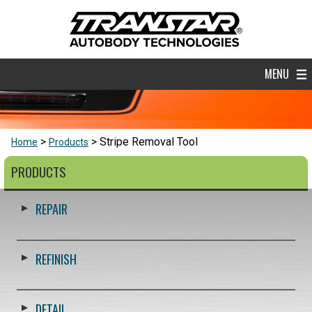
MENU
Stripe Removal Tool
Home
Products
PRODUCTS
REPAIR
REFINISH
DETAIL