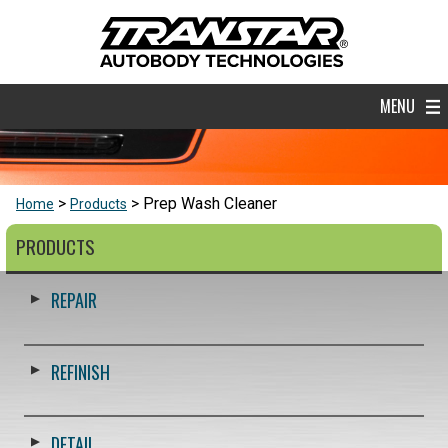
MENU
Prep Wash Cleaner
Home
Products
PRODUCTS
REPAIR
REFINISH
DETAIL