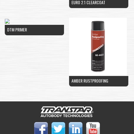
EURO 2.1 CLEARCOAT
DTM PRIMER
AMBER RUSTPROOFING