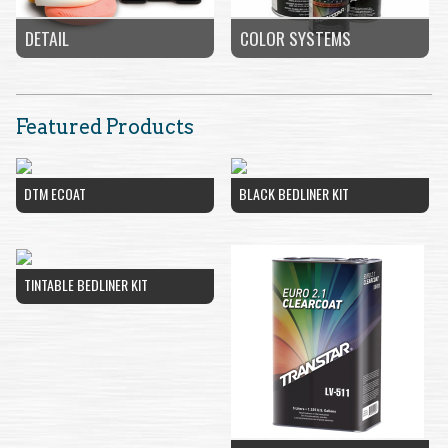
COLOR SYSTEMS
DETAIL
Featured Products
DTM ECOAT
BLACK BEDLINER KIT
TINTABLE BEDLINER KIT