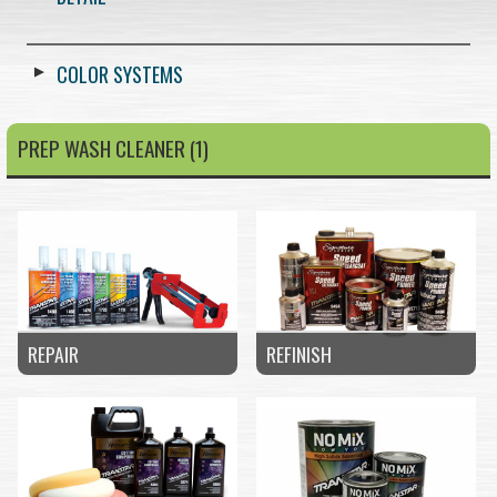
COLOR SYSTEMS
PREP WASH CLEANER (1)
REPAIR
REFINISH