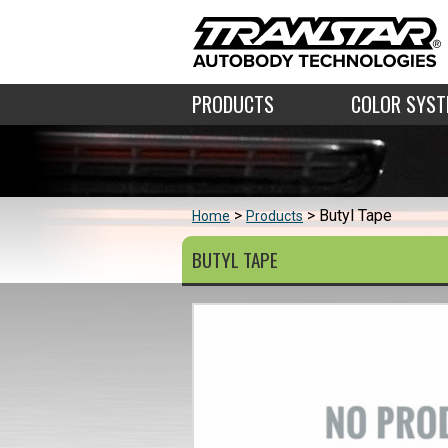
PRODUCTS
COLOR SYS
Butyl Tape
Home
Products
BUTYL TAPE