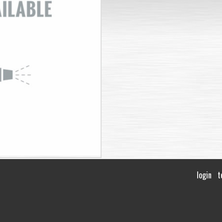
login
t