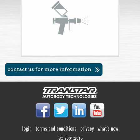
contact us for more information
login
terms and conditions
privacy
what's new
ISO 9001:2015