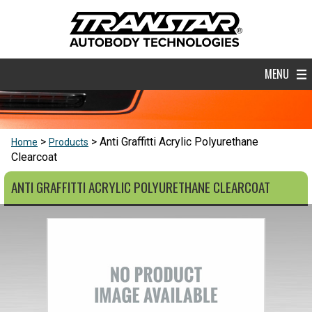
MENU
Anti Graffitti Acrylic Polyurethane
Home
Products
Clearcoat
ANTI GRAFFITTI ACRYLIC POLYURETHANE CLEARCOAT