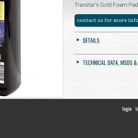
Transtar’s Gold Foam Pad
contact us for more in
DETAILS
TECHNICAL DATA, MSDS &
login
t