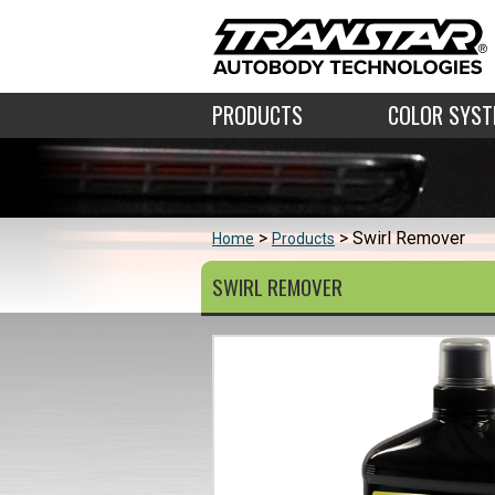
PRODUCTS
COLOR SYS
Swirl Remover
Home
Products
SWIRL REMOVER