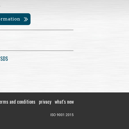
.
formation
 SDS
erms and conditions
privacy
what's new
ISO 9001:2015