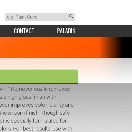
CONTACT
PALADIN
wirl™ Remover easily removes
s a high gloss finish with
over improves color, clarity and
, showroom finish. Though safe
er is specially formulated for
lors. For best results, use with