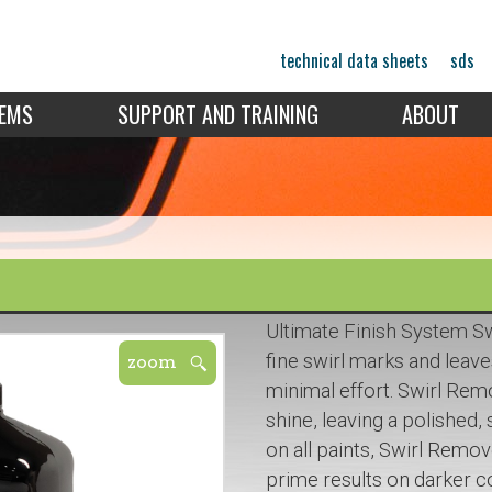
technical data sheets
sds
TEMS
SUPPORT AND TRAINING
ABOUT
Ultimate Finish System S
fine swirl marks and leave
minimal effort. Swirl Rem
shine, leaving a polished
on all paints, Swirl Remov
prime results on darker co