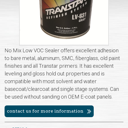
No Mix Low VOC Sealer offers excellent adhesion
to bare metal, aluminum, SMC, fiberglass, old paint
finishes and all Transtar primers. It has excellent
leveling and gloss hold out properties and is
compatible with most solvent and water
basecoat/clearcoat and single stage systems. Can
be used without sanding on OEM E-coat panels.
contact us for more information