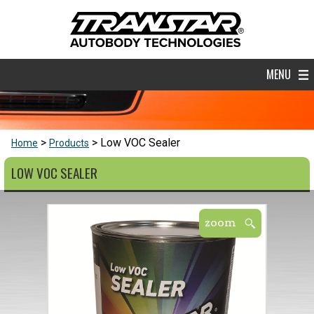
MENU
Low VOC Sealer
Home
Products
LOW VOC SEALER