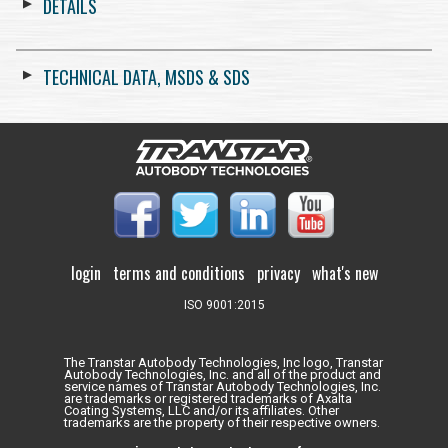
DETAILS
TECHNICAL DATA, MSDS & SDS
login
terms and conditions
privacy
what's new
ISO 9001:2015
The Transtar Autobody Technologies, Inc logo, Transtar
Autobody Technologies, Inc. and all of the product and
service names of Transtar Autobody Technologies, Inc.
are trademarks or registered trademarks of Axalta
Coating Systems, LLC and/or its affiliates. Other
trademarks are the property of their respective owners.