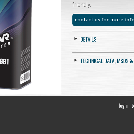
friendly.
contact us for more in
DETAILS
TECHNICAL DATA, MSDS &
login
t