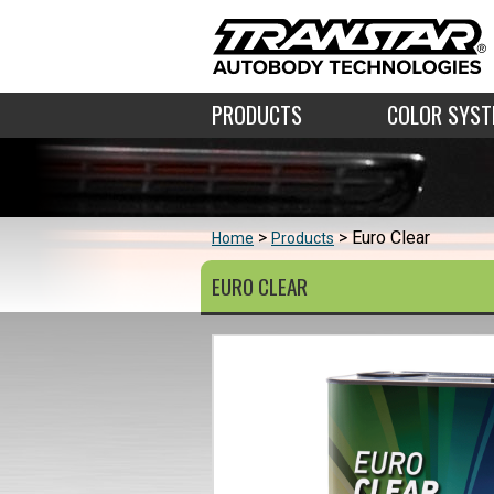
PRODUCTS
COLOR SYS
Euro Clear
Home
Products
EURO CLEAR