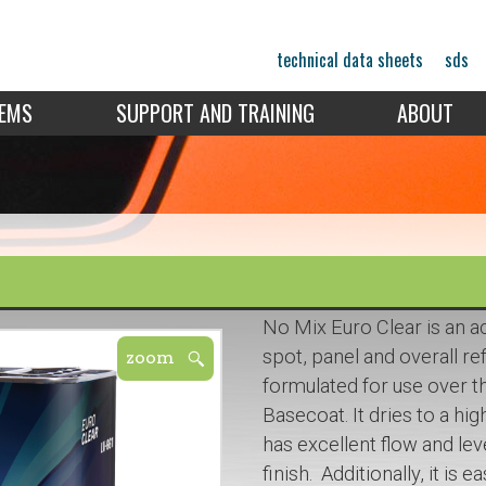
technical data sheets
sds
TEMS
SUPPORT AND TRAINING
ABOUT
No Mix Euro Clear is an ac
spot, panel and overall re
formulated for use over 
Basecoat. It dries to a hi
has excellent flow and lev
finish. Additionally, it is 