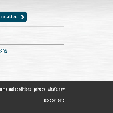
formation
 SDS
erms and conditions
privacy
what's new
ISO 9001:2015