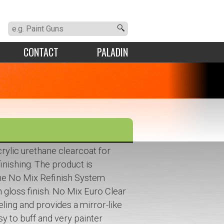
CONTACT
PALADIN
rylic urethane clearcoat for
finishing. The product is
the No Mix Refinish System
gh gloss finish. No Mix Euro Clear
eling and provides a mirror-like
easy to buff and very painter