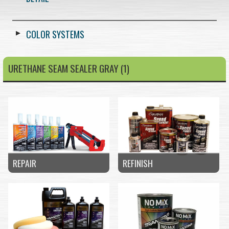
COLOR SYSTEMS
URETHANE SEAM SEALER GRAY (1)
REPAIR
REFINISH