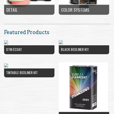
COLOR SYSTEMS
DETAIL
Featured Products
DTM ECOAT
BLACK BEDLINER KIT
TINTABLE BEDLINER KIT