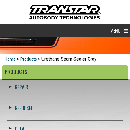
MENU
Urethane Seam Sealer Gray
Home
Products
PRODUCTS
REPAIR
REFINISH
DETAIL