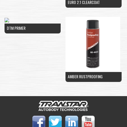
EURO 2.1 CLEARCOAT
DTM PRIMER
AMBER RUSTPROOFING