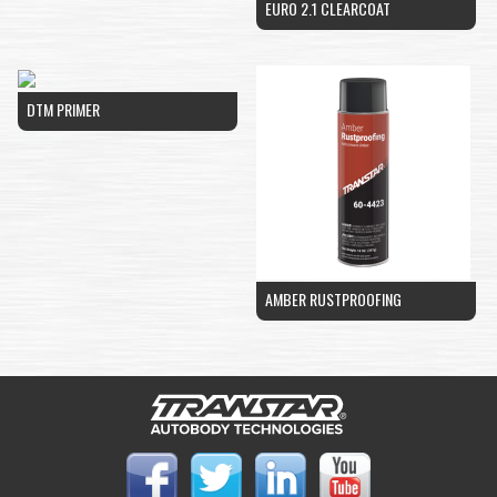
EURO 2.1 CLEARCOAT
DTM PRIMER
AMBER RUSTPROOFING