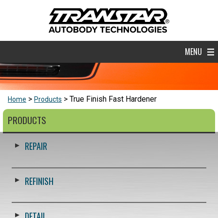
MENU
True Finish Fast Hardener
Home
Products
PRODUCTS
REPAIR
REFINISH
DETAIL