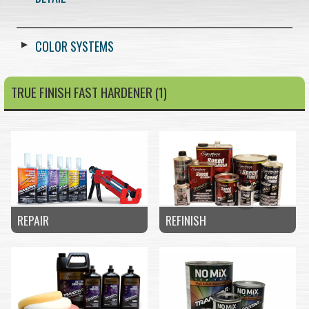
COLOR SYSTEMS
TRUE FINISH FAST HARDENER (1)
REPAIR
REFINISH