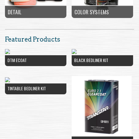
COLOR SYSTEMS
DETAIL
Featured Products
DTM ECOAT
BLACK BEDLINER KIT
TINTABLE BEDLINER KIT