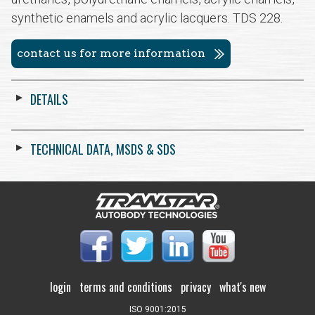
synthetic enamels and acrylic lacquers. TDS 228.
contact us for more information
DETAILS
TECHNICAL DATA, MSDS & SDS
login
terms and conditions
privacy
what's new
ISO 9001:2015