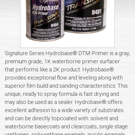
Signature Series Hydrobase® DTM Primer is a gray,
premium grade, 1K waterborne primer surfacer
that performs like a 2K product. Hydrobase®
provides exceptional flow and leveling along with
superior film build and sanding characteristics. This
unique, ready to spray formula is fast drying and
may also be used as a sealer. Hydrobase® offers
excellent adhesion to a wide variety of substrates
and can be directly topcoated with: solvent and
waterborne basecoats and clearcoats, single stage
urethanes, polyurethane enamels, acrylic enamels,