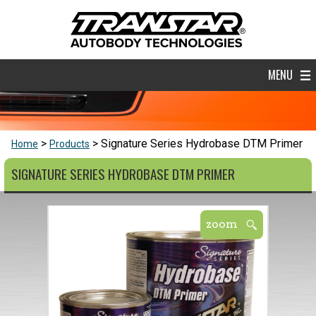
MENU
Signature Series Hydrobase DTM Primer
Home
Products
SIGNATURE SERIES HYDROBASE DTM PRIMER