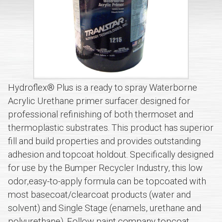
Hydroflex® Plus is a ready to spray Waterborne
Acrylic Urethane primer surfacer designed for
professional refinishing of both thermoset and
thermoplastic substrates. This product has superior
fill and build properties and provides outstanding
adhesion and topcoat holdout. Specifically designed
for use by the Bumper Recycler Industry, this low
odor,easy-to-apply formula can be topcoated with
most basecoat/clearcoat products (water and
solvent) and Single Stage (enamels, urethane and
polyurethane). Follow paint company topcoat