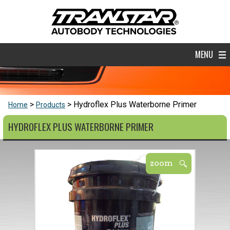
MENU
Hydroflex Plus Waterborne Primer
Home
Products
HYDROFLEX PLUS WATERBORNE PRIMER