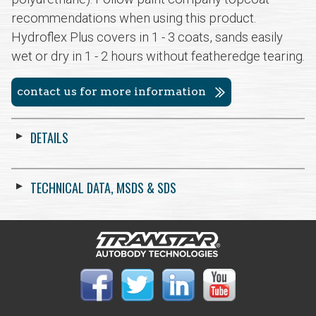
recommendations when using this product.
Hydroflex Plus covers in 1 - 3 coats, sands easily
wet or dry in 1 - 2 hours without featheredge tearing.
contact us for more information
DETAILS
TECHNICAL DATA, MSDS & SDS