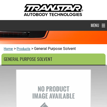
MENU
General Purpose Solvent
Home
Products
GENERAL PURPOSE SOLVENT