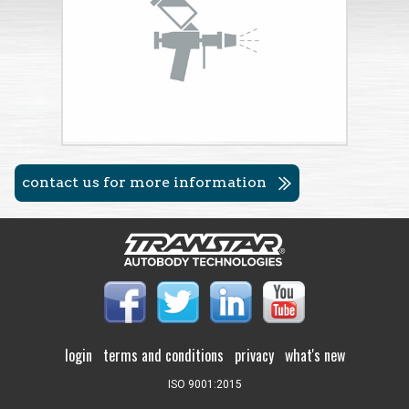
contact us for more information
login
terms and conditions
privacy
what's new
ISO 9001:2015